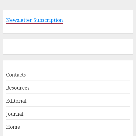
Newsletter Subscription
Contacts
Resources
Editorial
Journal
Home