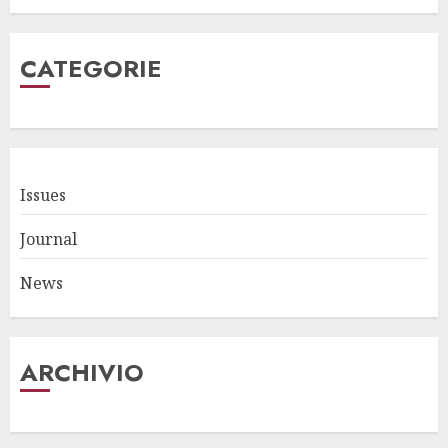
CATEGORIE
Issues
Journal
News
ARCHIVIO