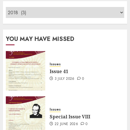
YOU MAY HAVE MISSED
Issues
Issue 41
3 JULY 2026
0
Issues
Special Issue VIII
22 JUNE 2026
0