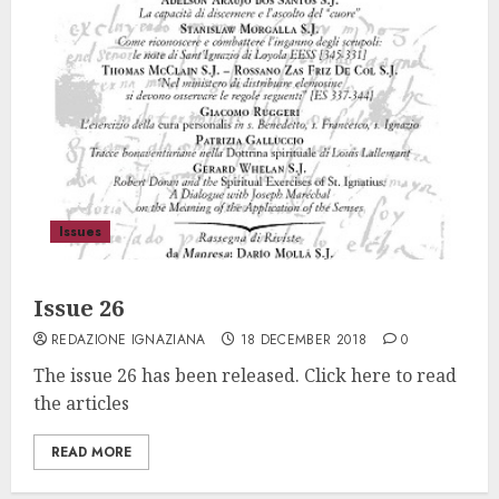
Issues
Issue 26
REDAZIONE IGNAZIANA
18 DECEMBER 2018
0
The issue 26 has been released. Click here to read
the articles
READ MORE