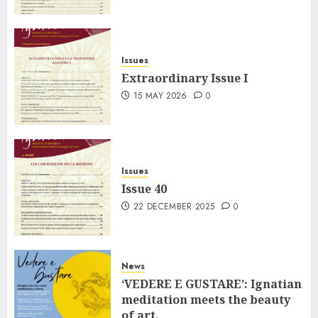
Issues
Extraordinary Issue I
15 MAY 2026
0
Issues
Issue 40
22 DECEMBER 2025
0
News
‘VEDERE E GUSTARE’: Ignatian
meditation meets the beauty
of art.