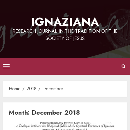
Skip
to
IGNAZIANA
content
RESEARCH JOURNAL IN THE TRADITION OF THE
SOCIETY OF JESUS
Primary
Menu
Home
2018
December
Month:
December 2018