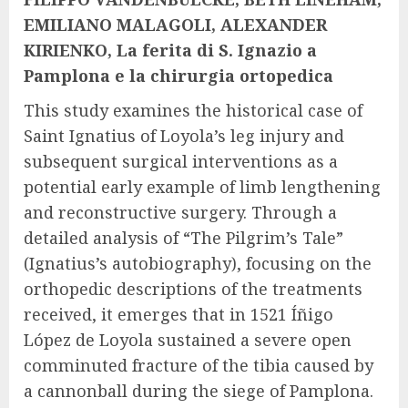
EMILIANO MALAGOLI, ALEXANDER
KIRIENKO, La ferita di S. Ignazio a
Pamplona e la chirurgia ortopedica
This study examines the historical case of
Saint Ignatius of Loyola’s leg injury and
subsequent surgical interventions as a
potential early example of limb lengthening
and reconstructive surgery. Through a
detailed analysis of “The Pilgrim’s Tale”
(Ignatius’s autobiography), focusing on the
orthopedic descriptions of the treatments
received, it emerges that in 1521 Íñigo
López de Loyola sustained a severe open
comminuted fracture of the tibia caused by
a cannonball during the siege of Pamplona.