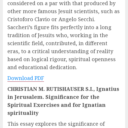
considered on a par with that produced by
other more famous Jesuit scientists, such as
Cristoforo Clavio or Angelo Secchi.
Saccheri’s figure fits perfectly into a long
tradition of Jesuits who, working in the
scientific field, contributed, in different
eras, to a critical understanding of reality
based on logical rigour, spiritual openness
and educational dedication.
Download PDF
CHRISTIAN M. RUTISHAUSER S.I., Ignatius
in Jerusalem. Significance for the
Spiritual Exercises and for Ignatian
spirituality
This essay explores the significance of