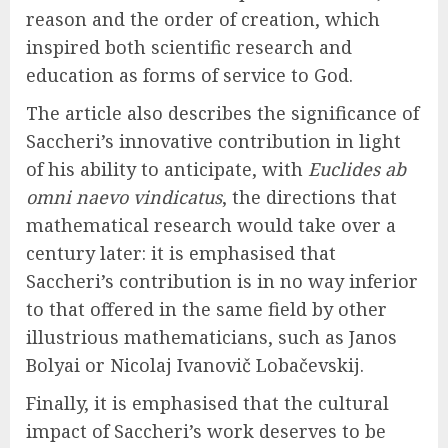
reason and the order of creation, which
inspired both scientific research and
education as forms of service to God.
The article also describes the significance of
Saccheri’s innovative contribution in light
of his ability to anticipate, with
Euclides ab
omni naevo vindicatus
, the directions that
mathematical research would take over a
century later: it is emphasised that
Saccheri’s contribution is in no way inferior
to that offered in the same field by other
illustrious mathematicians, such as Janos
Bolyai or Nicolaj Ivanovič Lobačevskij.
Finally, it is emphasised that the cultural
impact of Saccheri’s work deserves to be