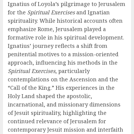
Ignatius of Loyola’s pilgrimage to Jerusalem
for the
Spiritual Exercises
and Ignatian
spirituality. While historical accounts often
emphasize Rome, Jerusalem played a
formative role in his spiritual development.
Ignatius’ journey reflects a shift from
penitential motives to a mission-oriented
approach, influencing his methods in the
Spiritual Exercises
, particularly
contemplations on the Ascension and the
“Call of the King.” His experiences in the
Holy Land shaped the apostolic,
incarnational, and missionary dimensions
of Jesuit spirituality, highlighting the
continued relevance of Jerusalem for
contemporary Jesuit mission and interfaith