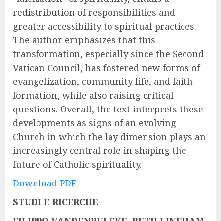
redistribution of responsibilities and
greater accessibility to spiritual practices.
The author emphasizes that this
transformation, especially since the Second
Vatican Council, has fostered new forms of
evangelization, community life, and faith
formation, while also raising critical
questions. Overall, the text interprets these
developments as signs of an evolving
Church in which the lay dimension plays an
increasingly central role in shaping the
future of Catholic spirituality.
Download PDF
STUDI E RICERCHE
FILIPPO VANDENBULCKE, BETH LINEHAM,