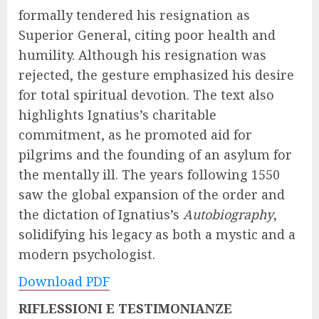
formally tendered his resignation as
Superior General, citing poor health and
humility. Although his resignation was
rejected, the gesture emphasized his desire
for total spiritual devotion. The text also
highlights Ignatius’s charitable
commitment, as he promoted aid for
pilgrims and the founding of an asylum for
the mentally ill. The years following 1550
saw the global expansion of the order and
the dictation of Ignatius’s
Autobiography
,
solidifying his legacy as both a mystic and a
modern psychologist.
Download PDF
RIFLESSIONI E TESTIMONIANZE