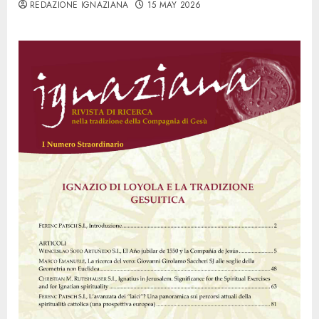
REDAZIONE IGNAZIANA
15 MAY 2026