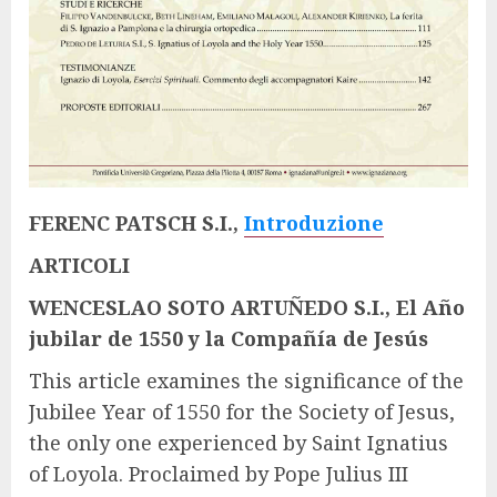
FERENC PATSCH S.I.,
Introduzione
ARTICOLI
WENCESLAO SOTO ARTUÑEDO S.I., El Año
jubilar de 1550 y la Compañía de Jesús
This article examines the significance of the
Jubilee Year of 1550 for the Society of Jesus,
the only one experienced by Saint Ignatius
of Loyola. Proclaimed by Pope Julius III