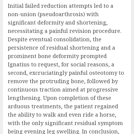
Initial failed reduction attempts led to a
non-union (pseudoarthrosis) with
significant deformity and shortening,
necessitating a painful revision procedure.
Despite eventual consolidation, the
persistence of residual shortening and a
prominent bone deformity prompted
Ignatius to request, for social reasons, a
second, excruciatingly painful osteotomy to
remove the protruding bone, followed by
continuous traction aimed at progressive
lengthening. Upon completion of these
arduous treatments, the patient regained
the ability to walk and even ride a horse,
with the only significant residual symptom
being evening leg swelling. In conclusion,