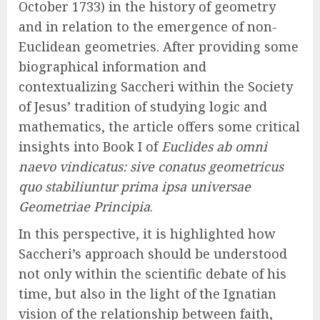
October 1733) in the history of geometry
and in relation to the emergence of non-
Euclidean geometries. After providing some
biographical information and
contextualizing Saccheri within the Society
of Jesus’ tradition of studying logic and
mathematics, the article offers some critical
insights into Book I of
Euclides ab omni
naevo vindicatus: sive conatus geometricus
quo stabiliuntur prima ipsa universae
Geometriae Principia
.
In this perspective, it is highlighted how
Saccheri’s approach should be understood
not only within the scientific debate of his
time, but also in the light of the Ignatian
vision of the relationship between faith,