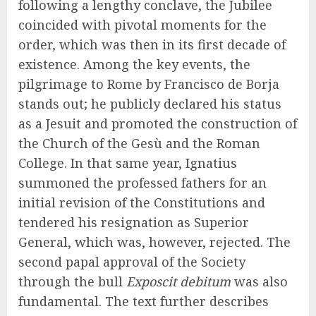
following a lengthy conclave, the Jubilee
coincided with pivotal moments for the
order, which was then in its first decade of
existence. Among the key events, the
pilgrimage to Rome by Francisco de Borja
stands out; he publicly declared his status
as a Jesuit and promoted the construction of
the Church of the Gesù and the Roman
College. In that same year, Ignatius
summoned the professed fathers for an
initial revision of the Constitutions and
tendered his resignation as Superior
General, which was, however, rejected. The
second papal approval of the Society
through the bull
Exposcit debitum
was also
fundamental. The text further describes