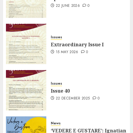
22 JUNE 2026
0
Issues
Extraordinary Issue I
15 MAY 2026
0
Issues
Issue 40
22 DECEMBER 2025
0
News
‘VEDERE E GUSTARE’: Ignatian