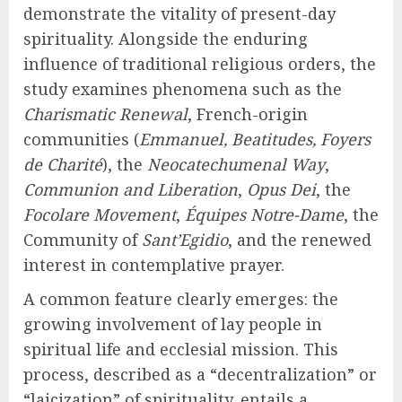
demonstrate the vitality of present-day
spirituality. Alongside the enduring
influence of traditional religious orders, the
study examines phenomena such as the
Charismatic Renewal
, French-origin
communities (
Emmanuel, Beatitudes, Foyers
de Charité
), the
Neocatechumenal Way
,
Communion and Liberation
,
Opus Dei
, the
Focolare Movement
,
Équipes Notre-Dame
, the
Community of
Sant’Egidio
, and the renewed
interest in contemplative prayer.
A common feature clearly emerges: the
growing involvement of lay people in
spiritual life and ecclesial mission. This
process, described as a “decentralization” or
“laicization” of spirituality, entails a