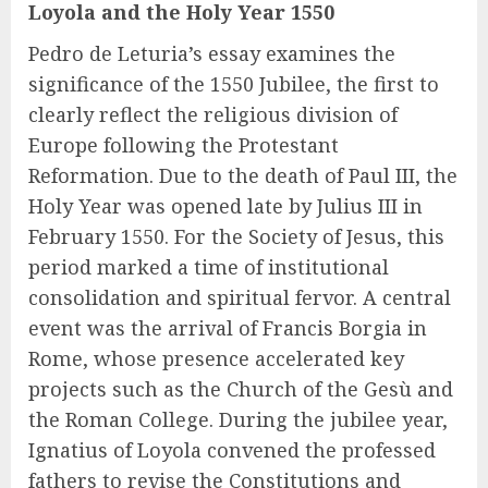
Loyola and the Holy Year 1550
Pedro de Leturia’s essay examines the
significance of the 1550 Jubilee, the first to
clearly reflect the religious division of
Europe following the Protestant
Reformation. Due to the death of Paul III, the
Holy Year was opened late by Julius III in
February 1550. For the Society of Jesus, this
period marked a time of institutional
consolidation and spiritual fervor. A central
event was the arrival of Francis Borgia in
Rome, whose presence accelerated key
projects such as the Church of the Gesù and
the Roman College. During the jubilee year,
Ignatius of Loyola convened the professed
fathers to revise the Constitutions and