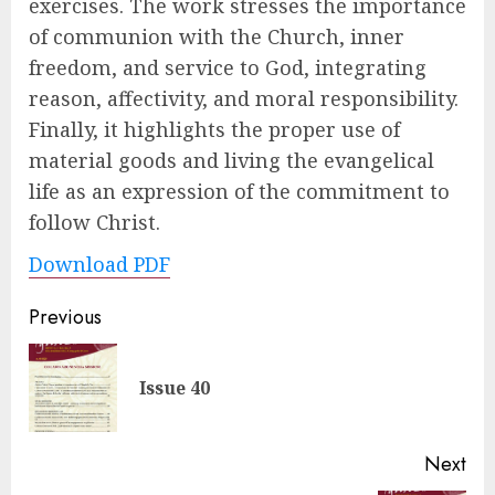
exercises. The work stresses the importance
of communion with the Church, inner
freedom, and service to God, integrating
reason, affectivity, and moral responsibility.
Finally, it highlights the proper use of
material goods and living the evangelical
life as an expression of the commitment to
follow Christ.
Download PDF
Post
Previous
navigation
Pre
Issue 40
pos
Next