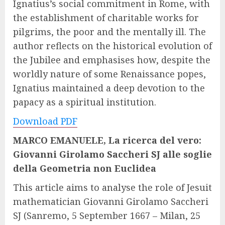
Ignatius’s social commitment in Rome, with
the establishment of charitable works for
pilgrims, the poor and the mentally ill. The
author reflects on the historical evolution of
the Jubilee and emphasises how, despite the
worldly nature of some Renaissance popes,
Ignatius maintained a deep devotion to the
papacy as a spiritual institution.
Download PDF
MARCO EMANUELE, La ricerca del vero:
Giovanni Girolamo Saccheri SJ alle soglie
della Geometria non Euclidea
This article aims to analyse the role of Jesuit
mathematician Giovanni Girolamo Saccheri
SJ (Sanremo, 5 September 1667 – Milan, 25