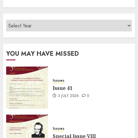
YOU MAY HAVE MISSED
Issues
Issue 41
3 JULY 2026
0
Issues
Special Issue VIII