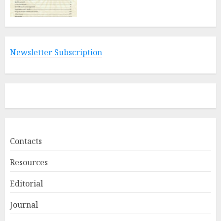
Newsletter Subscription
Contacts
Resources
Editorial
Journal