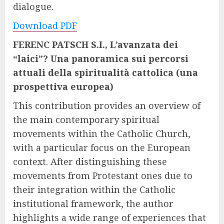
dialogue.
Download PDF
FERENC PATSCH S.I.,
L’avanzata dei
“laici”? Una panoramica sui percorsi
attuali della spiritualità cattolica (una
prospettiva europea)
This contribution provides an overview of
the main contemporary spiritual
movements within the Catholic Church,
with a particular focus on the European
context. After distinguishing these
movements from Protestant ones due to
their integration within the Catholic
institutional framework, the author
highlights a wide range of experiences that