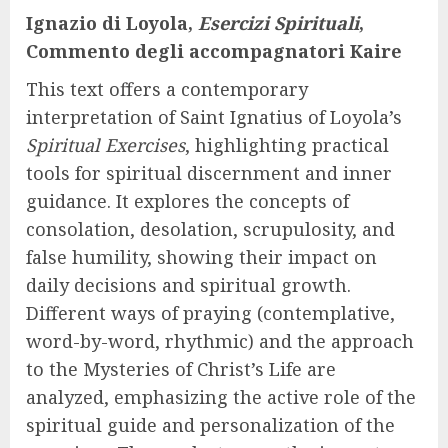
Ignazio di Loyola,
Esercizi Spirituali
,
Commento degli accompagnatori Kaire
This text offers a contemporary
interpretation of Saint Ignatius of Loyola’s
Spiritual Exercises
, highlighting practical
tools for spiritual discernment and inner
guidance. It explores the concepts of
consolation, desolation, scrupulosity, and
false humility, showing their impact on
daily decisions and spiritual growth.
Different ways of praying (contemplative,
word-by-word, rhythmic) and the approach
to the Mysteries of Christ’s Life are
analyzed, emphasizing the active role of the
spiritual guide and personalization of the