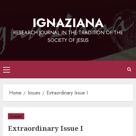
Skip
to
IGNAZIANA
content
RESEARCH JOURNAL IN THE TRADITION OF THE
SOCIETY OF JESUS
Primary
Menu
Home
Issues
Extraordinary Issue I
Issues
Extraordinary Issue I