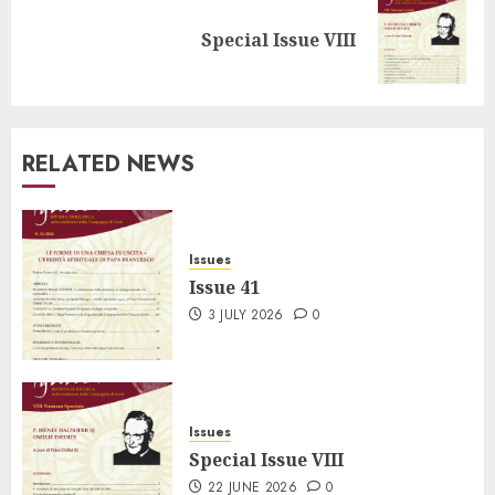
Next
Special Issue VIII
post:
RELATED NEWS
Issues
Issue 41
3 JULY 2026
0
Issues
Special Issue VIII
22 JUNE 2026
0