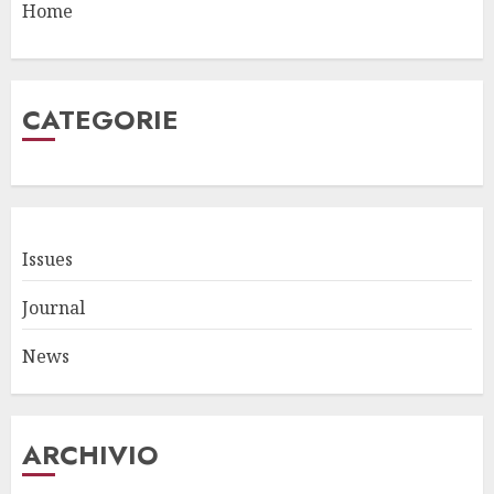
Home
CATEGORIE
Issues
Journal
News
ARCHIVIO