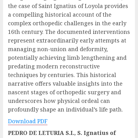
the case of Saint Ignatius of Loyola provides
a compelling historical account of the
complex orthopedic challenges in the early
16th century. The documented interventions
represent extraordinarily early attempts at
managing non-union and deformity,
potentially achieving limb lengthening and
predating modern reconstructive
techniques by centuries. This historical
narrative offers valuable insights into the
nascent stages of orthopedic surgery and
underscores how physical ordeal can
profoundly shape an individual’s life path.
Download PDF
PEDRO DE LETURIA S.I., S. Ignatius of