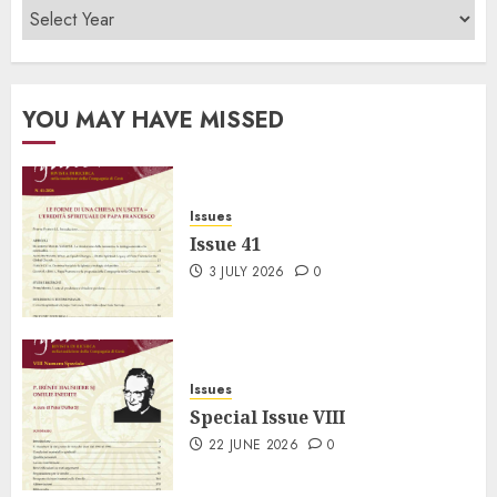
YOU MAY HAVE MISSED
Issues
Issue 41
3 JULY 2026
0
Issues
Special Issue VIII
22 JUNE 2026
0