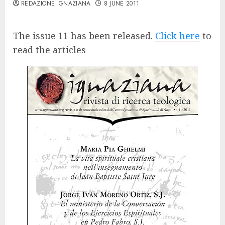
REDAZIONE IGNAZIANA
8 JUNE 2011
The issue 11 has been released.
Click here
to
read the articles