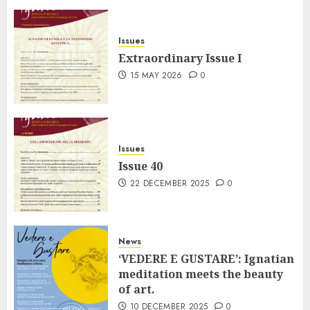
Issues
Extraordinary Issue I
15 MAY 2026
0
Issues
Issue 40
22 DECEMBER 2025
0
News
‘VEDERE E GUSTARE’: Ignatian
meditation meets the beauty
of art.
10 DECEMBER 2025
0