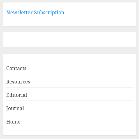
Newsletter Subscription
Contacts
Resources
Editorial
Journal
Home