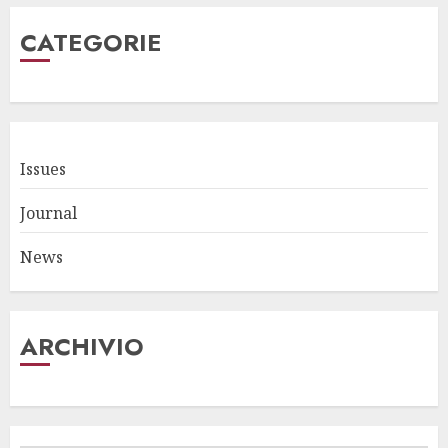
CATEGORIE
Issues
Journal
News
ARCHIVIO