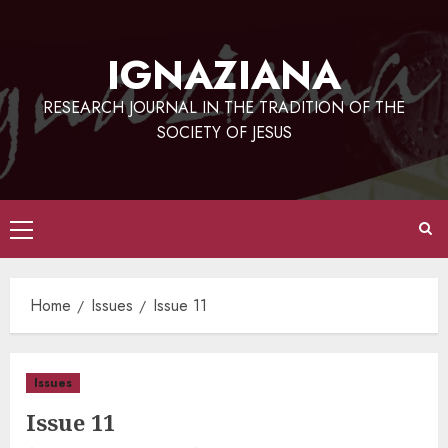
Skip
to
IGNAZIANA
content
RESEARCH JOURNAL IN THE TRADITION OF THE
SOCIETY OF JESUS
Primary
Menu
Home
Issues
Issue 11
Issues
Issue 11