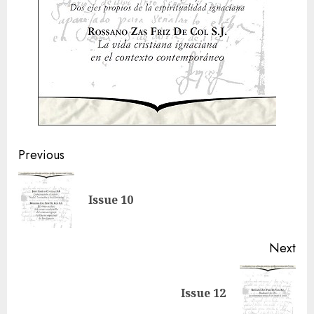
Post
Previous
navigation
Pre
Issue 10
pos
Next
Next
Issue 12
post: