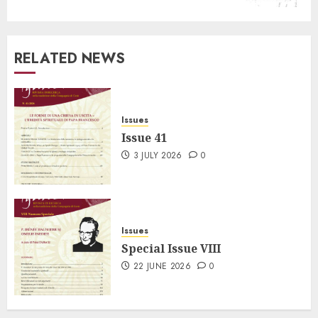
RELATED NEWS
Issues
Issue 41
3 JULY 2026
0
Issues
Special Issue VIII
22 JUNE 2026
0