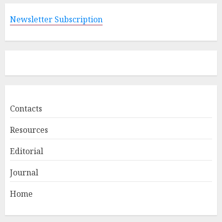
Newsletter Subscription
Contacts
Resources
Editorial
Journal
Home