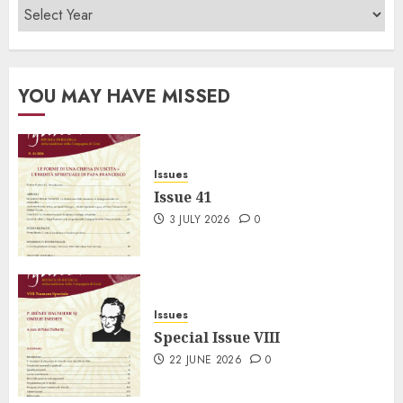
YOU MAY HAVE MISSED
Issues
Issue 41
3 JULY 2026
0
Issues
Special Issue VIII
22 JUNE 2026
0