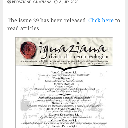
REDAZIONE IGNAZIANA
6 JULY 2020
The issue 29 has been released.
Click here
to
read atricles