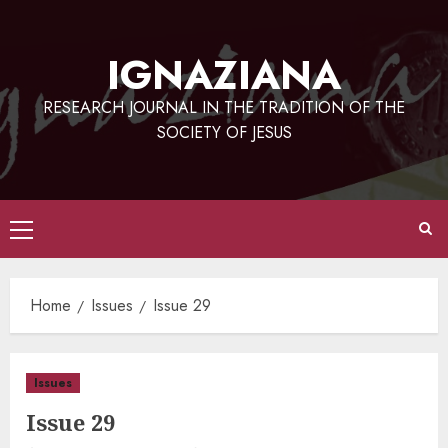
Skip
to
IGNAZIANA
content
RESEARCH JOURNAL IN THE TRADITION OF THE
SOCIETY OF JESUS
Primary
Menu
Home
Issues
Issue 29
Issues
Issue 29