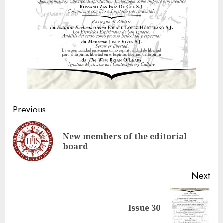
Post
Previous
navigation
New members of the editorial
Pre
board
pos
Next
Next
Issue 30
post: