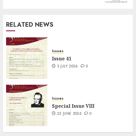
RELATED NEWS
Issues
Issue 41
3 JULY 2026
0
Issues
Special Issue VIII
22 JUNE 2026
0