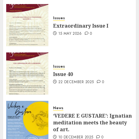
Issues
Extraordinary Issue I
15 MAY 2026
0
Issues
Issue 40
22 DECEMBER 2025
0
News
‘VEDERE E GUSTARE’: Ignatian
meditation meets the beauty
of art.
10 DECEMBER 2025
0