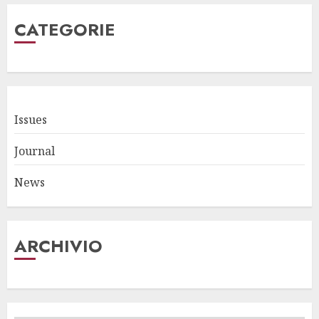
CATEGORIE
Issues
Journal
News
ARCHIVIO