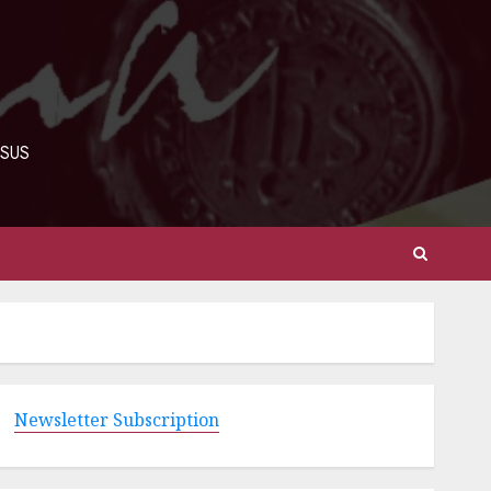
ESUS
Newsletter Subscription