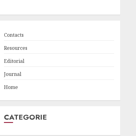
Contacts
Resources
Editorial
Journal
Home
CATEGORIE