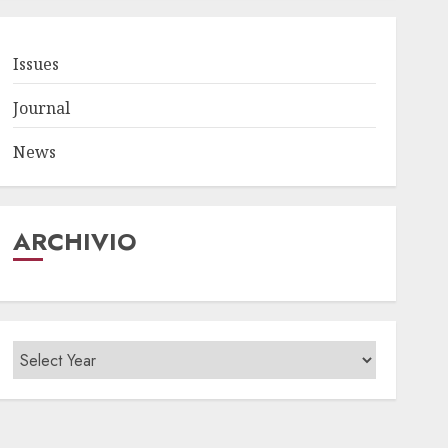
Issues
Journal
News
ARCHIVIO