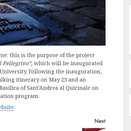
e: this is the purpose of the project
l Pellegrino”
, which will be inaugurated
 University. Following the inauguration,
walking itinerary on May 23 and an
Basilica of Sant’Andrea al Quirinale on
ration program.
bsite
.
Next