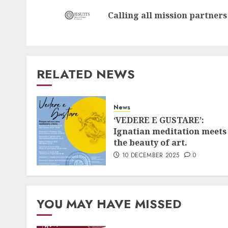
navigation
Calling all mission partners
RELATED NEWS
News
‘VEDERE E GUSTARE’:
Ignatian meditation meets
the beauty of art.
10 DECEMBER 2025
0
YOU MAY HAVE MISSED