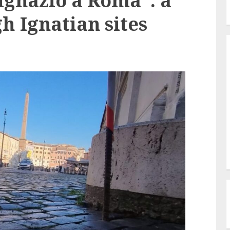
Ignazio a Roma”: a
h Ignatian sites