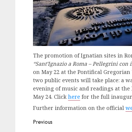
The promotion of Ignatian sites in Rom
“Sant’Ignazio a Roma – Pellegrini con i
on May 22 at the Pontifical Gregorian
two public events will take place: a 
evening of music and readings at the 
May 24. Click
here
for the full inaugu
Further information on the official
we
Post
Previous