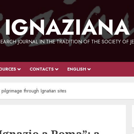
IGNAZIANA
EARCH JOURNAL IN THE TRADITION OF THE SOCIETY OF J
OURCES
CONTACTS
ENGLISH
pilgrimage through Ignatian sites