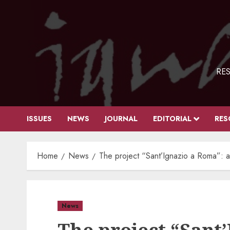
Skip
to
content
RES
ISSUES
NEWS
JOURNAL
EDITORIAL
RES
Home
News
The project “Sant’Ignazio a Roma”: a 
News