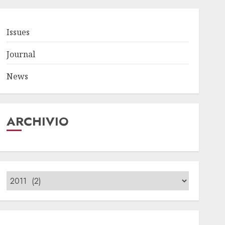
Issues
Journal
News
ARCHIVIO