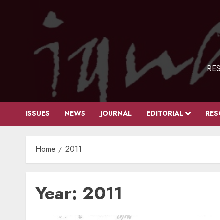
Skip
to
content
RES
ISSUES
NEWS
JOURNAL
EDITORIAL
RES
Home
2011
Year:
2011