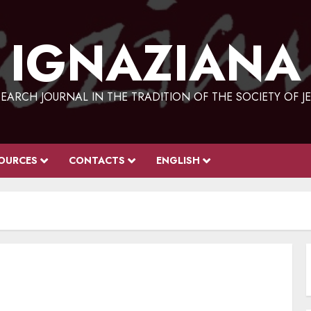
IGNAZIANA
EARCH JOURNAL IN THE TRADITION OF THE SOCIETY OF J
OURCES
CONTACTS
ENGLISH