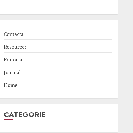
Contacts
Resources
Editorial
Journal
Home
CATEGORIE