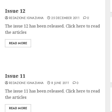
Issue 12
REDAZIONE IGNAZIANA
25 DECEMBER 2011
0
The issue 12 has been released. Click here to read
the articles
READ MORE
Issue 11
REDAZIONE IGNAZIANA
8 JUNE 2011
0
The issue 11 has been released. Click here to read
the articles
READ MORE