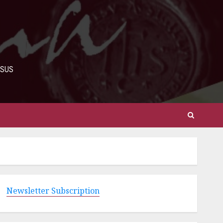
ESUS
Newsletter Subscription