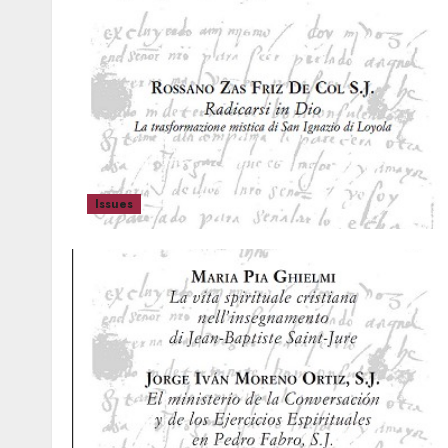
Issues