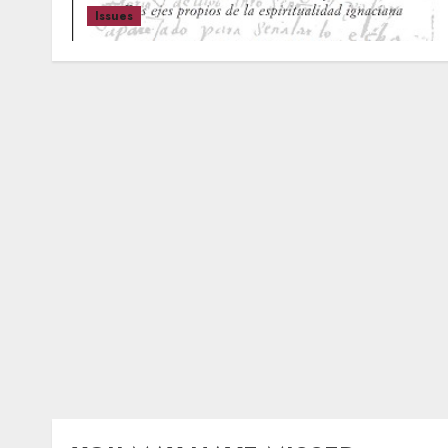
Issues