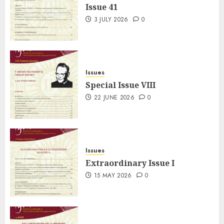
Issue 41
3 JULY 2026
0
Issues
Special Issue VIII
22 JUNE 2026
0
Issues
Extraordinary Issue I
15 MAY 2026
0