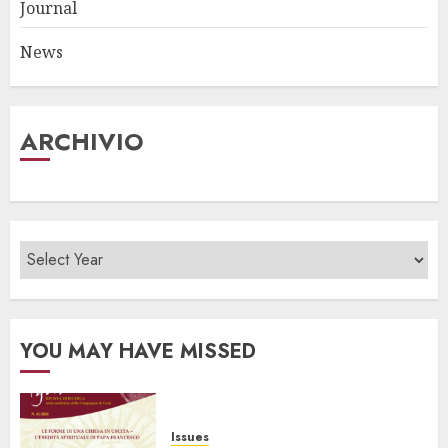
Journal
News
ARCHIVIO
YOU MAY HAVE MISSED
Issues