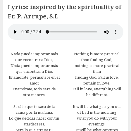
Lyrics: inspired by the spirituality of
Fr. P. Arrupe, S.I.
Nada puede importar más
Nothing is more practical
que encontrar a Dios,
than finding God,
Nada puede importar más
nothing is more practical
que encontrar a Dios
than
Enamórate, permanece en el
finding God. Fall in love,
amor
remain in love.
Enamórate, todo será de
Fall in love, everything will
otra manera.
be different.
Será lo que te saca de la
It will be what gets you out
cama por la mañana,
of bed in the morning
Lo que decidas hacer con tus
what you do with your
atardeceres,
evenings.
Será lo que atrapa tu
It will be what captures