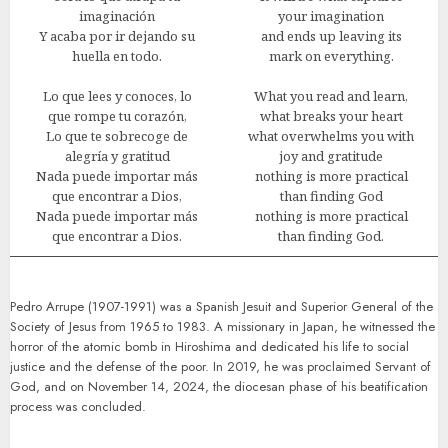
imaginación
your imagination
Y acaba por ir dejando su
and ends up leaving its
huella en todo.
mark on everything.
Lo que lees y conoces, lo
What you read and learn,
que rompe tu corazón,
what breaks your heart
Lo que te sobrecoge de
what overwhelms you with
alegría y gratitud
joy and gratitude
Nada puede importar más
nothing is more practical
que encontrar a Dios,
than finding God
Nada puede importar más
nothing is more practical
que encontrar a Dios.
than finding God.
Pedro Arrupe (1907-1991) was a Spanish Jesuit and Superior General of the
Society of Jesus from 1965 to 1983. A missionary in Japan, he witnessed the
horror of the atomic bomb in Hiroshima and dedicated his life to social
justice and the defense of the poor. In 2019, he was proclaimed Servant of
God, and on November 14, 2024, the diocesan phase of his beatification
process was concluded.