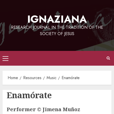
Skip
to
IGNAZIANA
content
RESEARCH JOURNAL IN THE TRADITION OF THE
SOCIETY OF JESUS
Primary
Menu
Home
Resources
Music
Enamórate
Enamórate
Performer © Jimena Muñoz