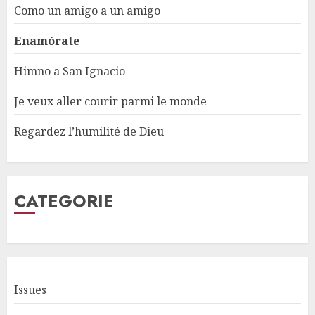
Como un amigo a un amigo
Enamórate
Himno a San Ignacio
Je veux aller courir parmi le monde
Regardez l’humilité de Dieu
CATEGORIE
Issues