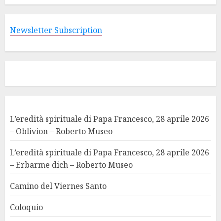
Newsletter Subscription
L’eredità spirituale di Papa Francesco, 28 aprile 2026
– Oblivion – Roberto Museo
L’eredità spirituale di Papa Francesco, 28 aprile 2026
– Erbarme dich – Roberto Museo
Camino del Viernes Santo
Coloquio