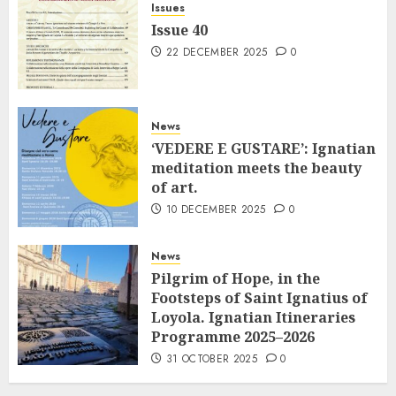
Issues
Issue 40
22 DECEMBER 2025
0
News
‘VEDERE E GUSTARE’: Ignatian
meditation meets the beauty
of art.
10 DECEMBER 2025
0
News
Pilgrim of Hope, in the
Footsteps of Saint Ignatius of
Loyola. Ignatian Itineraries
Programme 2025–2026
31 OCTOBER 2025
0