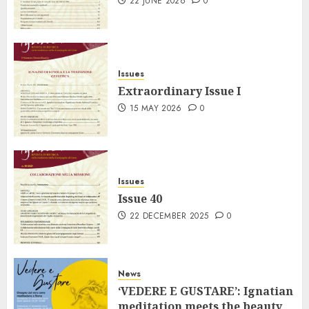
22 JUNE 2026
0
Issues
Extraordinary Issue I
15 MAY 2026
0
Issues
Issue 40
22 DECEMBER 2025
0
News
‘VEDERE E GUSTARE’: Ignatian
meditation meets the beauty