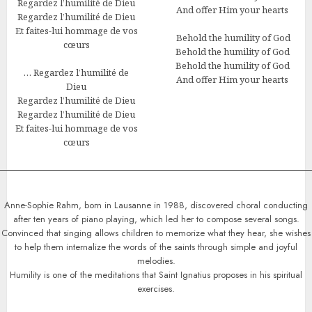
Regardez l’humilité de Dieu
And offer Him your hearts
Regardez l’humilité de Dieu
Et faites-lui hommage de vos
Behold the humility of God
cœurs
Behold the humility of God
Behold the humility of God
… Regardez l’humilité de
And offer Him your hearts
Dieu
Regardez l’humilité de Dieu
Regardez l’humilité de Dieu
Et faites-lui hommage de vos
cœurs
Anne-Sophie Rahm, born in Lausanne in 1988, discovered choral conducting
after ten years of piano playing, which led her to compose several songs.
Convinced that singing allows children to memorize what they hear, she wishes
to help them internalize the words of the saints through simple and joyful
melodies.
Humility is one of the meditations that Saint Ignatius proposes in his spiritual
exercises.