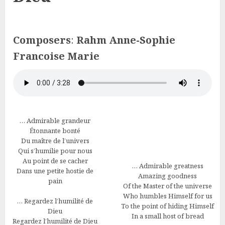
Composers
:
Rahm Anne-Sophie
Francoise Marie
… Admirable grandeur
Étonnante bonté
Du maître de l’univers
Qui s’humilie pour nous
Au point de se cacher
… Admirable greatness
Dans une petite hostie de
Amazing goodness
pain
Of the Master of the universe
Who humbles Himself for us
… Regardez l’humilité de
To the point of hiding Himself
Dieu
In a small host of bread
Regardez l’humilité de Dieu