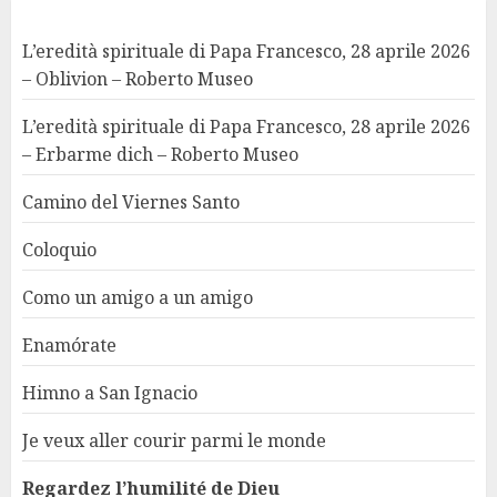
L’eredità spirituale di Papa Francesco, 28 aprile 2026
– Oblivion – Roberto Museo
L’eredità spirituale di Papa Francesco, 28 aprile 2026
– Erbarme dich – Roberto Museo
Camino del Viernes Santo
Coloquio
Como un amigo a un amigo
Enamórate
Himno a San Ignacio
Je veux aller courir parmi le monde
Regardez l’humilité de Dieu