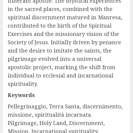
itinerant apostle. The mystical experiences
in the sacred places, combined with the
spiritual discernment matured in Manresa,
contributed to the birth of the Spiritual
Exercises and the missionary vision of the
Society of Jesus. Initially driven by penance
and the desire to imitate the saints, the
pilgrimage evolved into a universal
apostolic project, marking the shift from
individual to ecclesial and incarnational
spirituality.
Keywords
Pellegrinaggio, Terra Santa, discernimento,
missione, spiritualità incarnata.
Pilgrimage, Holy Land, Discernment,
Mission, Incarnational spirituality.