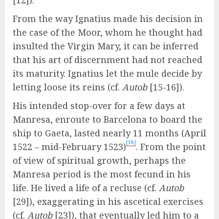
[12]).
From the way Ignatius made his decision in
the case of the Moor, whom he thought had
insulted the Virgin Mary, it can be inferred
that his art of discernment had not reached
its maturity. Ignatius let the mule decide by
letting loose its reins (cf.
Autob
[15-16]).
His intended stop-over for a few days at
Manresa, enroute to Barcelona to board the
ship to Gaeta, lasted nearly 11 months (April
[18]
1522 – mid-February 1523)
. From the point
of view of spiritual growth, perhaps the
Manresa period is the most fecund in his
life. He lived a life of a recluse (cf.
Autob
[29]), exaggerating in his ascetical exercises
(cf.
Autob
[23]), that eventually led him to a