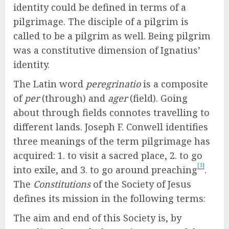
identity could be defined in terms of a
pilgrimage. The disciple of a pilgrim is
called to be a pilgrim as well. Being pilgrim
was a constitutive dimension of Ignatius’
identity.
The Latin word
peregrinatio
is a composite
of
per
(through) and
ager
(field). Going
about through fields connotes travelling to
different lands. Joseph F. Conwell identifies
three meanings of the term pilgrimage has
acquired: 1. to visit a sacred place, 2. to go
[3]
into exile, and 3. to go around preaching
.
The
Constitutions
of the Society of Jesus
defines its mission in the following terms:
The aim and end of this Society is, by