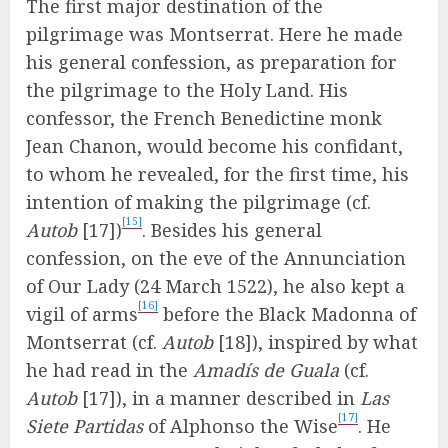
The first major destination of the
pilgrimage was Montserrat. Here he made
his general confession, as preparation for
the pilgrimage to the Holy Land. His
confessor, the French Benedictine monk
Jean Chanon, would become his confidant,
to whom he revealed, for the first time, his
intention of making the pilgrimage (cf.
[15]
Autob
[17])
. Besides his general
confession, on the eve of the Annunciation
of Our Lady (24 March 1522), he also kept a
[16]
vigil of arms
before the Black Madonna of
Montserrat (cf.
Autob
[18]), inspired by what
he had read in the
Amadís de Guala
(cf.
Autob
[17]), in a manner described in
Las
[17]
Siete Partidas
of Alphonso the Wise
. He