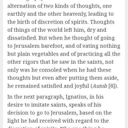
alternation of two kinds of thoughts, one
earthly and the other heavenly, leading to
the birth of discretion of spirits. Thoughts
of things of the world left him, dry and
dissatisfied. But when he thought of going
to Jerusalem barefoot, and of eating nothing
but plain vegetables and of practicing all the
other rigors that he saw in the saints, not
only was he consoled when he had these
thoughts but even after putting them aside,
he remained satisfied and joyful (
Autob
[8]).
In the next paragraph, Ignatius, in his
desire to imitate saints, speaks of his
decision to go to Jerusalem, based on the
light he had received with regard to the