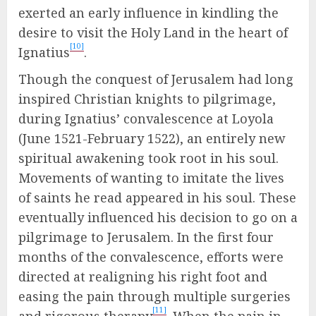
exerted an early influence in kindling the
desire to visit the Holy Land in the heart of
[10]
Ignatius
.
Though the conquest of Jerusalem had long
inspired Christian knights to pilgrimage,
during Ignatius’ convalescence at Loyola
(June 1521-February 1522), an entirely new
spiritual awakening took root in his soul.
Movements of wanting to imitate the lives
of saints he read appeared in his soul. These
eventually influenced his decision to go on a
pilgrimage to Jerusalem. In the first four
months of the convalescence, efforts were
directed at realigning his right foot and
easing the pain through multiple surgeries
[11]