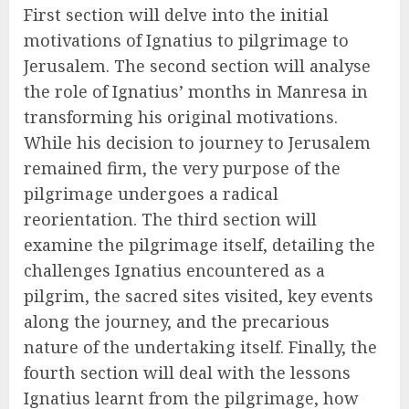
First section will delve into the initial
motivations of Ignatius to pilgrimage to
Jerusalem. The second section will analyse
the role of Ignatius’ months in Manresa in
transforming his original motivations.
While his decision to journey to Jerusalem
remained firm, the very purpose of the
pilgrimage undergoes a radical
reorientation. The third section will
examine the pilgrimage itself, detailing the
challenges Ignatius encountered as a
pilgrim, the sacred sites visited, key events
along the journey, and the precarious
nature of the undertaking itself. Finally, the
fourth section will deal with the lessons
Ignatius learnt from the pilgrimage, how