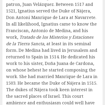
patron, Juan Velázquez. Between 1517 and
1521, Ignatius served the Duke of Nájera,
Don Antoni Manrique de Lara at Navarrete.
In all likelihood, Ignatius came to know the
Franciscan, Antonio de Medina, and his
work,
Tratado de los Misterios y Estaciones
de la Tierra Sancta
, at least in its seminal
form
.
De Medina had lived in Jerusalem and
returned to Spain in 1514. He dedicated his
work to his sister, Doña Juana de Cardona,
on whose behest he started composing the
work. She had married Manrique de Lara in
1503. He became the Duke of Nájera in 1515.
The dukes of Nájera took keen interest in
the sacred places of Israel. This court
ambience and enthusiasm could well have