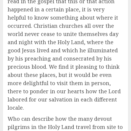
read in the gospel that this or that action
happened in a certain place, it is very
helpful to know something about where it
occurred. Christian churches all over the
world never cease to unite themselves day
and night with the Holy Land, where the
good Jesus lived and which he illuminated
by his preaching and consecrated by his
precious blood. We find it pleasing to think
about these places, but it would be even
more delightful to visit them in person,
there to ponder in our hearts how the Lord
labored for our salvation in each different
locale.
Who can describe how the many devout
pilgrims in the Holy Land travel from site to