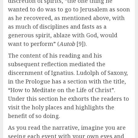
discretion of spirits, “the one thing he
wanted to do was to go to Jerusalem as soon
as he recovered, as mentioned above, with
as much of disciplines and fasts as a
generous spirit, ablaze with God, would
want to perform” (
Autob
[9]).
The content of his reading and his
subsequent reflection mediated the
discernment of Ignatius. Ludolph of Saxony,
in the Prologue has a section with the title,
“How to Meditate on the Life of Christ”.
Under this section he exhorts the readers to
visit the holy places and highlights the
benefit of so doing.
As you read the narrative, imagine you are
seeing each event with your own eyes and