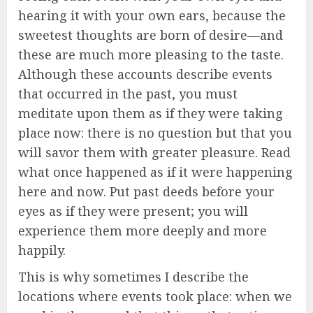
hearing it with your own ears, because the
sweetest thoughts are born of desire—and
these are much more pleasing to the taste.
Although these accounts describe events
that occurred in the past, you must
meditate upon them as if they were taking
place now: there is no question but that you
will savor them with greater pleasure. Read
what once happened as if it were happening
here and now. Put past deeds before your
eyes as if they were present; you will
experience them more deeply and more
happily.
This is why sometimes I describe the
locations where events took place: when we