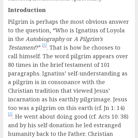
Introduction
Pilgrim is perhaps the most obvious answer
to the question, “Who is Ignatius of Loyola
in the
Autobiography
or
A Pilgrim’s
[1]
Testament
?”
. That is how he chooses to
call himself. The word pilgrim appears over
80 times in the brief testament of 101
paragraphs. Ignatius’ self-understanding as
a pilgrim is in consonance with the
Christian tradition that viewed Jesus’
incarnation as his earthly pilgrimage. Jesus
too was a pilgrim on this earth (cf. Jn 1: 14)
[2]
. He went about doing good (cf. Acts 10: 38)
and by his self-donation he led estranged
humanity back to the Father. Christian