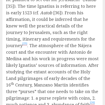
[35]). The time Ignatius is referring to here
is early 1523 (cf.
Autob
[36]). From his
affirmation, it could be inferred that he
knew well the practical details of the
journey to Jerusalem, such as the right
timing, itinerary and requirements for the
[25]
journey
. The atmosphere of the Nájera
court and the encounter with Antonio de
Medina and his work in progress were most
likely Ignatius’ sources of information. After
studying the extant accounts of the Holy
Land pilgrimages of early decades of the
th
16
Century, Manzano Martín identifies
three “purses” that one needs to take on the
pilgrimage: 1. a purse replete with coins, 2.
[26]
much patience and 3. abundance of faith
.