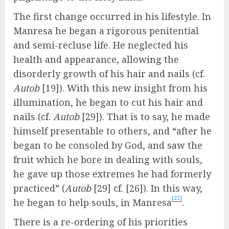
The first change occurred in his lifestyle. In
Manresa he began a rigorous penitential
and semi-recluse life. He neglected his
health and appearance, allowing the
disorderly growth of his hair and nails (cf.
Autob
[19]). With this new insight from his
illumination, he began to cut his hair and
nails (cf.
Autob
[29]). That is to say, he made
himself presentable to others, and “after he
began to be consoled by God, and saw the
fruit which he bore in dealing with souls,
he gave up those extremes he had formerly
practiced” (
Autob
[29] cf. [26]). In this way,
[22]
he began to help souls, in Manresa
.
There is a re-ordering of his priorities