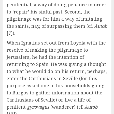
penitential, a way of doing penance in order
to ‘repair’ his sinful past. Second, the
pilgrimage was for him a way of imitating
the saints, nay, of surpassing them (cf.
Autob
[7]).
When Ignatius set out from Loyola with the
resolve of making the pilgrimage to
Jerusalem, he had the intention of
returning to Spain. He was giving a thought
to what he would do on his return, perhaps,
enter the Carthusians in Seville (for this
purpose asked one of his households going
to Burgos to gather information about the
Carthusians of Seville) or live a life of
penitent
gyrovagus
(wanderer) (cf.
Autob