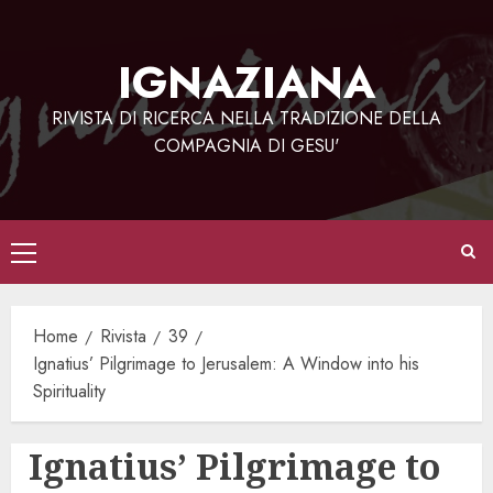
Vai
al
IGNAZIANA
contenuto
RIVISTA DI RICERCA NELLA TRADIZIONE DELLA
COMPAGNIA DI GESU'
Menu
principale
Home
Rivista
39
Ignatius’ Pilgrimage to Jerusalem: A Window into his
Spirituality
Ignatius’ Pilgrimage to