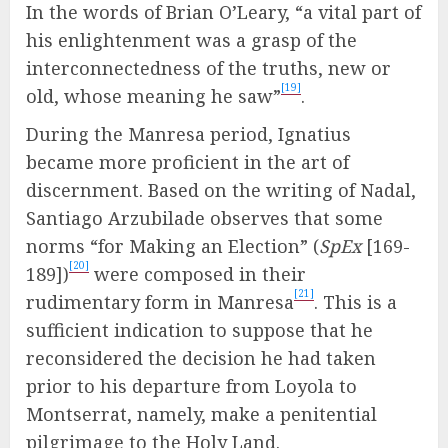
In the words of Brian O’Leary, “a vital part of
his enlightenment was a grasp of the
interconnectedness of the truths, new or
[19]
old, whose meaning he saw”
.
During the Manresa period, Ignatius
became more proficient in the art of
discernment. Based on the writing of Nadal,
Santiago Arzubilade observes that some
norms “for Making an Election” (
SpEx
[169-
[20]
189])
were composed in their
[21]
rudimentary form in Manresa
. This is a
sufficient indication to suppose that he
reconsidered the decision he had taken
prior to his departure from Loyola to
Montserrat, namely, make a penitential
pilgrimage to the Holy Land.