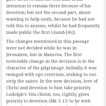
intention to remain there because of his
devotion; but not the second part, about
wanting to help souls, because he had not
told this to anyone, whilst he had frequently
made public the first (
Autob
[45]).
The changes mentioned in this passage
were not decided while he was in
Jerusalem, but in Manresa. The first
noticeable change in the decision is in the
character of the pilgrimage. Initially, it was
twinged with ego-centrism, seeking to out-
strip the saints. In the new decision, love of
Christ and devotion to him take priority.
Ludolph’s
Vita Christi
, too, rightly, gives
priority to devotion (Mk 3: 13: to be with