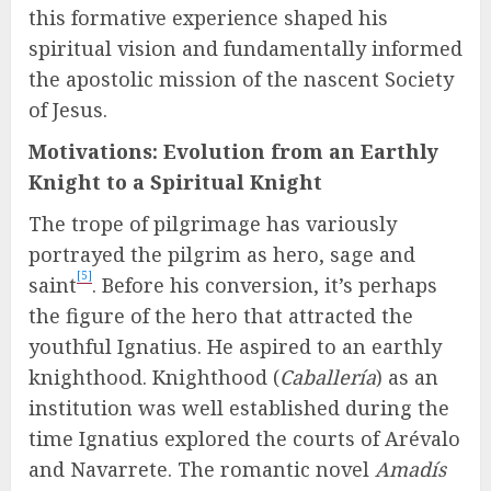
this formative experience shaped his
spiritual vision and fundamentally informed
the apostolic mission of the nascent Society
of Jesus.
Motivations: Evolution from an Earthly
Knight to a Spiritual Knight
The trope of pilgrimage has variously
portrayed the pilgrim as hero, sage and
[5]
saint
. Before his conversion, it’s perhaps
the figure of the hero that attracted the
youthful Ignatius. He aspired to an earthly
knighthood. Knighthood (
Caballería
) as an
institution was well established during the
time Ignatius explored the courts of Arévalo
and Navarrete. The romantic novel
Amadís