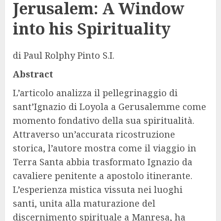
Jerusalem: A Window
into his Spirituality
di
Paul Rolphy Pinto S.I.
Abstract
L’articolo analizza il pellegrinaggio di
sant’Ignazio di Loyola a Gerusalemme come
momento fondativo della sua spiritualità.
Attraverso un’accurata ricostruzione
storica, l’autore mostra come il viaggio in
Terra Santa abbia trasformato Ignazio da
cavaliere penitente a apostolo itinerante.
L’esperienza mistica vissuta nei luoghi
santi, unita alla maturazione del
discernimento spirituale a Manresa, ha