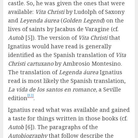
castle. So, he was given the ones that were
available:
Vita Christi
by Ludolph of Saxony
and
Leyenda áurea
(
Golden Legend
) on the
lives of saints by Jacabus de Varagine (cf.
Autob
[5]). The version of
Vita Christi
that
Ignatius would have read is generally
identified as the Spanish translation of
Vita
Christi cartuxano
by Ambrosio Montesino.
The translation of
Legenda áurea
Ignatius
read is most likely the Spanish translation,
La vida de los santos en romance,
a Seville
[12]
edition
.
Ignatius read what was available and gained
a taste for things written in those books (cf.
Autob
[6]). The paragraphs of the
Autobiography
that follow describe the