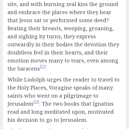
site, and with burning zeal kiss the ground
and embrace the places where they hear
that Jesus sat or performed some deed?
Beating their breasts, weeping, groaning,
and sighing by turns, they express
outwardly in their bodies the devotion they
doubtless feel in their hearts, and their
emotion moves many to tears, even among
[13]
the Saracens
.
While Ludolph urges the reader to travel to
the Holy Places, Voragine speaks of many
saints who went on a pilgrimage to
[14]
Jerusalem
. The two books that Ignatius
read and long meditated upon, motivated
his decision to go to Jerusalem.