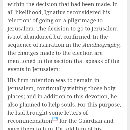
within the decision that had been made. In
all likelihood, Ignatius reconsidered his
‘election’ of going on a pilgrimage to
Jerusalem. The decision to go to Jerusalem
is not abandoned but confirmed. In the
sequence of narration in the
Autobiography
,
the changes made to the election are
mentioned in the section that speaks of the
events in Jerusalem:
His firm intention was to remain in
Jerusalem, continually visiting those holy
places; and in addition to this devotion, he
also planned to help souls. For this purpose,
he had brought some letters of
[23]
recommendation
for the Guardian and
gave them to him. He told him of his