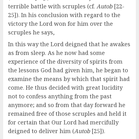
terrible battle with scruples (cf.
Autob
[22-
25]). In his conclusion with regard to the
victory the Lord won for him over the
scruples he says,
In this way the Lord deigned that he awakes
as from sleep. As he now had some
experience of the diversity of spirits from
the lessons God had given him, he began to
examine the means by which that spirit had
come. He thus decided with great lucidity
not to confess anything from the past
anymore; and so from that day forward he
remained free of those scruples and held it
for certain that Our Lord had mercifully
deigned to deliver him (
Autob
[25]).