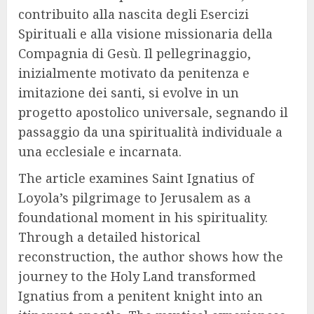
contribuito alla nascita degli Esercizi
Spirituali e alla visione missionaria della
Compagnia di Gesù. Il pellegrinaggio,
inizialmente motivato da penitenza e
imitazione dei santi, si evolve in un
progetto apostolico universale, segnando il
passaggio da una spiritualità individuale a
una ecclesiale e incarnata.
The article examines Saint Ignatius of
Loyola’s pilgrimage to Jerusalem as a
foundational moment in his spirituality.
Through a detailed historical
reconstruction, the author shows how the
journey to the Holy Land transformed
Ignatius from a penitent knight into an