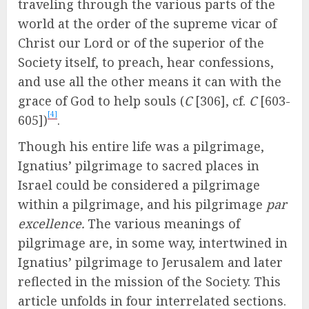
traveling through the various parts of the
world at the order of the supreme vicar of
Christ our Lord or of the superior of the
Society itself, to preach, hear confessions,
and use all the other means it can with the
grace of God to help souls (
C
[306], cf.
C
[603-
[4]
605])
.
Though his entire life was a pilgrimage,
Ignatius’ pilgrimage to sacred places in
Israel could be considered a pilgrimage
within a pilgrimage, and his pilgrimage
par
excellence.
The various meanings of
pilgrimage are, in some way, intertwined in
Ignatius’ pilgrimage to Jerusalem and later
reflected in the mission of the Society. This
article unfolds in four interrelated sections.