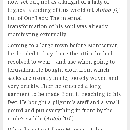
now set out, not as a knight of a lady of
highest standing of this world (cf.
Autob
[6])
but of Our Lady. The internal
transformation of his soul was already
manifesting externally.
Coming to a large town before Montserrat,
he decided to buy there the attire he had
resolved to wear—and use when going to
Jerusalem. He bought cloth from which
sacks are usually made, loosely woven and
very prickly. Then he ordered a long
garment to be made from it, reaching to his
feet. He bought a pilgrim’s staff and a small
gourd and put everything in front by the
mule’s saddle (
Autob
[16]).
When he set out from Monserrat, he