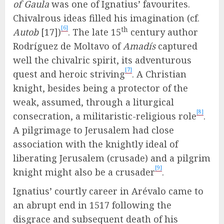
of Gaula
was one of Ignatius’ favourites.
Chivalrous ideas filled his imagination (cf.
[6]
th
Autob
[17])
. The late 15
century author
Rodríguez de Moltavo of
Amadís
captured
well the chivalric spirit, its adventurous
[7]
quest and heroic striving
. A Christian
knight, besides being a protector of the
weak, assumed, through a liturgical
[8]
consecration, a militaristic-religious role
.
A pilgrimage to Jerusalem had close
association with the knightly ideal of
liberating Jerusalem (crusade) and a pilgrim
[9]
knight might also be a crusader
.
Ignatius’ courtly career in Arévalo came to
an abrupt end in 1517 following the
disgrace and subsequent death of his