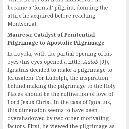
became a ‘formal’ pilgrim, donning the
attire he acquired before reaching
Montserrat.
Manresa: Catalyst of Penitential
Pilgrimage to Apostolic Pilgrimage
In Loyola, with the partial opening of his
eyes (his eyes opened a little,
Autob
[9]),
Ignatius decided to make a pilgrimage to
Jerusalem. For Ludolph, the inspiration
behind making the pilgrimage to the Holy
Places should be the cultivation of love of
Lord Jesus Christ. In the case of Ignatius,
this dimension seems to have been
overshadowed by two other motivating
factors. First, he viewed the pilgrimage as