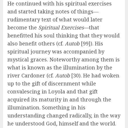
He continued with his spiritual exercises
and started taking notes of things—
rudimentary text of what would later
become the
Spiritual Exercises—
that
benefitted his soul thinking that they would
also benefit others (cf.
Autob
[99]). His
spiritual journey was accompanied by
mystical graces. Noteworthy among them is
what is known as the illumination by the
river Cardoner (cf.
Autob
[30). He had woken
up to the gift of discernment while
convalescing in Loyola and that gift
acquired its maturity in and through the
illumination. Something in his
understanding changed radically, in the way
he understood God, himself and the world.