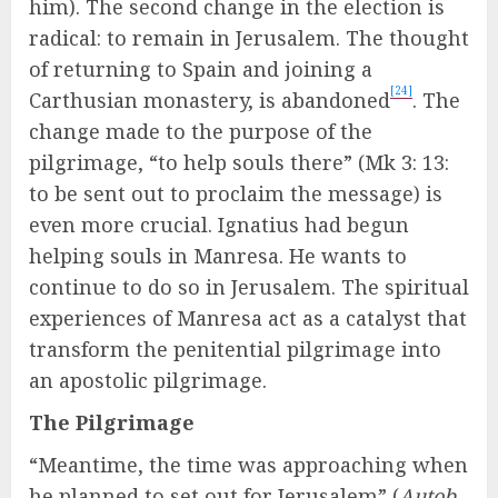
him). The second change in the election is
radical: to remain in Jerusalem. The thought
of returning to Spain and joining a
[24]
Carthusian monastery, is abandoned
. The
change made to the purpose of the
pilgrimage, “to help souls there” (Mk 3: 13:
to be sent out to proclaim the message) is
even more crucial. Ignatius had begun
helping souls in Manresa. He wants to
continue to do so in Jerusalem. The spiritual
experiences of Manresa act as a catalyst that
transform the penitential pilgrimage into
an apostolic pilgrimage.
The Pilgrimage
“Meantime, the time was approaching when
he planned to set out for Jerusalem” (
Autob