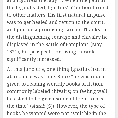
and rigorous therapy
. When the pain in
the leg subsided, Ignatius’ attention turned
to other matters. His first natural impulse
was to get healed and return to the court,
and pursue a promising carrier. Thanks to
the distinguishing courage and chivalry he
displayed in the Battle of Pamplona (May
1521), his prospects for rising in rank
significantly increased.
At this juncture, one thing Ignatius had in
abundance was time. Since “he was much
given to reading worldly books of fiction,
commonly labeled chivalry, on feeling well
he asked to be given some of them to pass
the time” (
Autob
[5]). However, the type of
books he wanted were not available in the